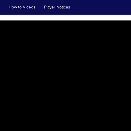
How to Videos
Player Notices