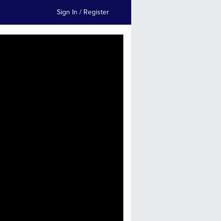
Sign In / Register