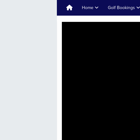
Home
Golf Bookings