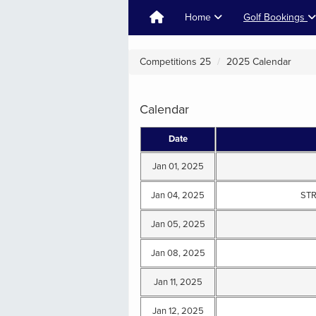
Home
Golf Bookings
Competitions 25
2025 Calendar