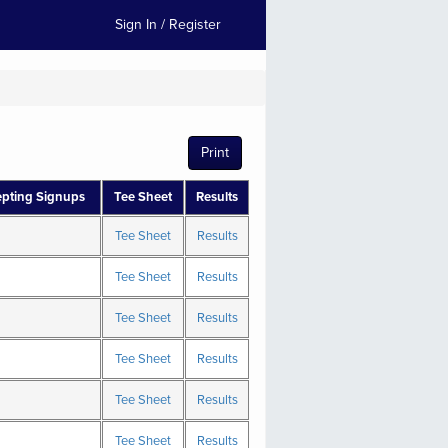
Sign In / Register