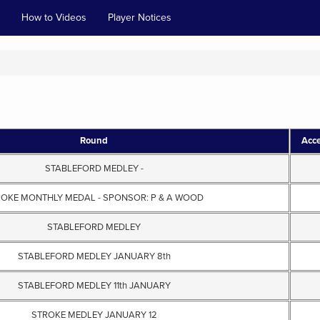
How to Videos
Player Notices